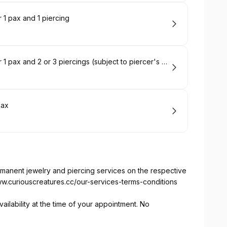
 1 pax and 1 piercing
Piercing Appointment Deposit (ION) for 1 pax and 2 or 3 piercings (subject to piercer's recommendation depending on your ear anatomy)
pax
ermanent jewelry and piercing services on the respective
ww.curiouscreatures.cc/our-services-terms-conditions
ailability at the time of your appointment. No