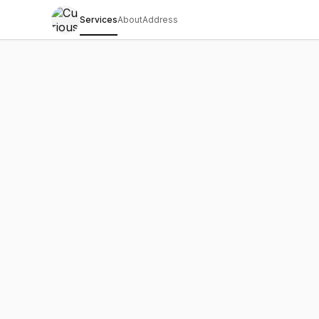
Services
About
Address