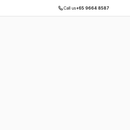
Call us
+65 9664 8587