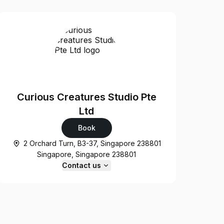
Curious Creatures Studio Pte
Ltd
Book
2 Orchard Turn, B3-37, Singapore 238801
Singapore, Singapore 238801
Contact us