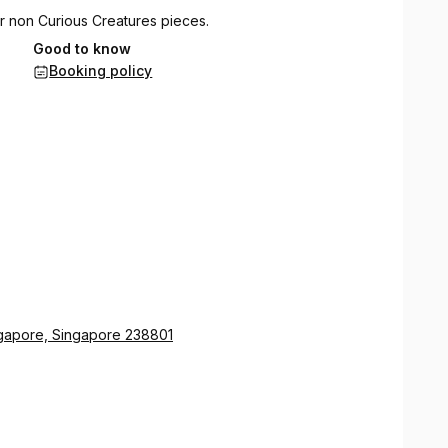
r non Curious Creatures pieces.
Good to know
erile piercing jewelry purchased from Curious
Booking policy
ry. You can get up to 3 piercings in an appointment, with
ngapore, Singapore 238801