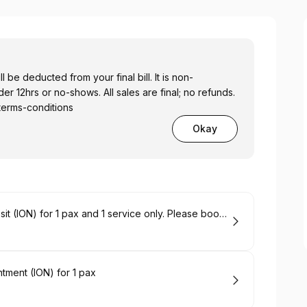
 be deducted from your final bill. It is non-
r 12hrs or no-shows. All sales are final; no refunds.
terms-conditions
Okay
Permanent Jewelry Appointment Deposit (ION) for 1 pax and 1 service only. Please book 2 back-to-back slots for 2 pax or 2 services.
ment (ION) for 1 pax