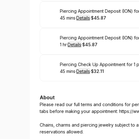
Book
Piercing Appointment Deposit (ION) for
45 mins
·
Details
·
$45.87
.
Duration
:
.
Price
:
Book
1 hr
·
Details
·
$45.87
.
Duration
.
:
Price
:
Book
Piercing Check Up Appointment for 1 
45 mins
·
Details
·
$32.11
.
Duration
:
.
Price
:
About
Please read our full terms and conditions for p
tabs before making your appointment:
https://w
Chains, charms and piercing jewelry subject to av
reservations allowed.