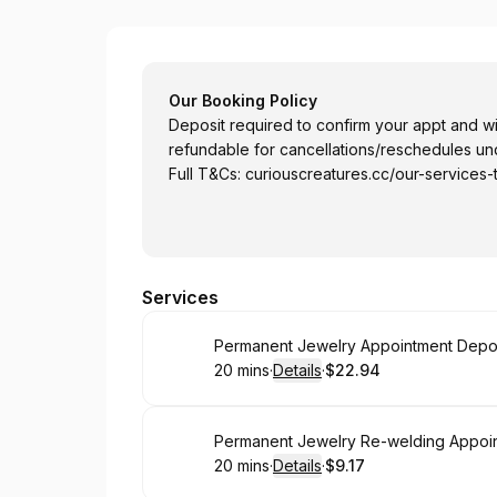
Curious Creatures Studio Pte Ltd
Our Booking Policy
Deposit required to confirm your appt and will
refundable for cancellations/reschedules unde
Full T&Cs:
curiouscreatures.cc/our-services-
Services
Book
20 mins
·
Details
·
$22.94
.
Duration
:
.
Price
:
Book
Permanent Jewelry Re-welding Appoint
20 mins
·
Details
·
$9.17
.
Duration
:
.
Price
: