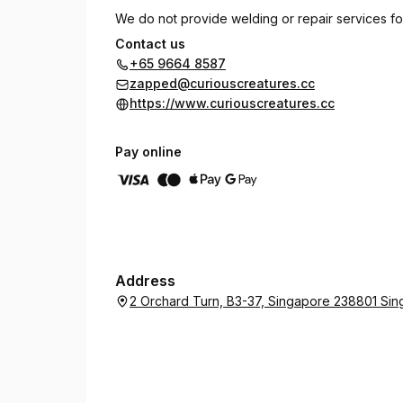
We do not provide welding or repair services fo
Contact us
Piercings must be performed using brand new st
+65 9664 8587
Creatures.
zapped@curiouscreatures.cc
https://www.curiouscreatures.cc
Piercing service excludes cost of piercing jewel
max. of 1 cartilage piercing.
Pay online
2 Orchard Turn B3-37, ION Orchard, SG 238801
(Nearest MRT station: Orchard)
Address
2 Orchard Turn, B3-37, Singapore 238801 Si